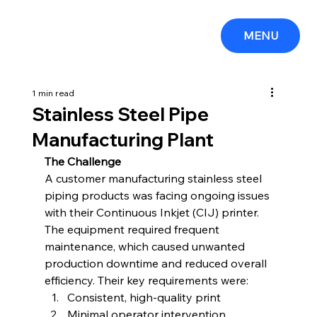
MENU
1 min read
Stainless Steel Pipe
Manufacturing Plant
The Challenge
A customer manufacturing stainless steel 
piping products was facing ongoing issues 
with their Continuous Inkjet (CIJ) printer. 
The equipment required frequent 
maintenance, which caused unwanted 
production downtime and reduced overall 
efficiency. Their key requirements were:
Consistent, high-quality print
Minimal operator intervention