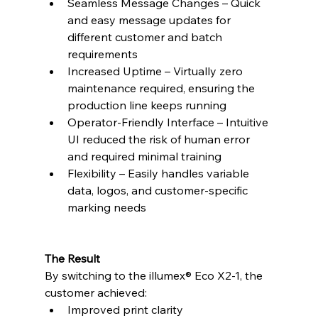
Seamless Message Changes – Quick 
and easy message updates for 
different customer and batch 
requirements
Increased Uptime – Virtually zero 
maintenance required, ensuring the 
production line keeps running
Operator-Friendly Interface – Intuitive 
UI reduced the risk of human error 
and required minimal training
Flexibility – Easily handles variable 
data, logos, and customer-specific 
marking needs
The Result
By switching to the illumex® Eco X2-1, the 
customer achieved:
Improved print clarity