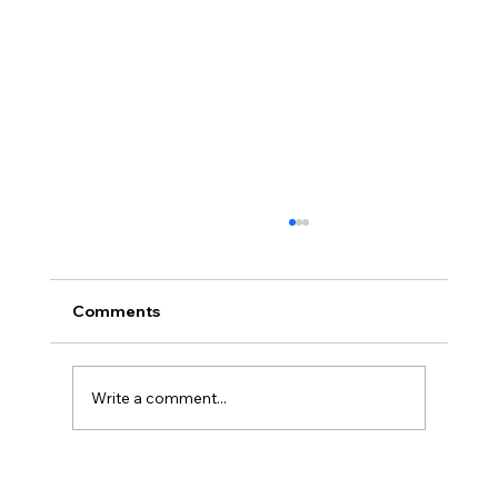
Comments
Write a comment...
Cleanroom Printing Upgrade in