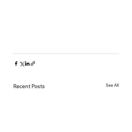
See All
Recent Posts