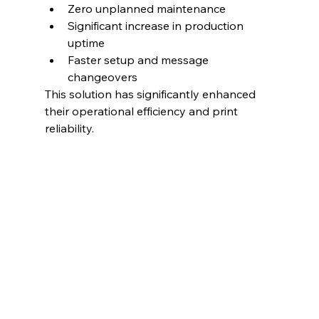
Zero unplanned maintenance
Significant increase in production 
uptime
Faster setup and message 
changeovers
This solution has significantly enhanced 
their operational efficiency and print 
reliability.