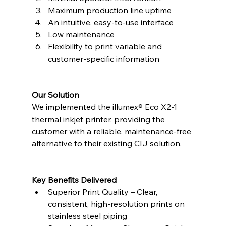
Maximum production line uptime
An intuitive, easy-to-use interface
Low maintenance
Flexibility to print variable and 
customer-specific information
Our Solution
We implemented the illumex® Eco X2-1 
thermal inkjet printer, providing the 
customer with a reliable, maintenance-free 
alternative to their existing CIJ solution.
Key Benefits Delivered
Superior Print Quality – Clear, 
consistent, high-resolution prints on 
stainless steel piping